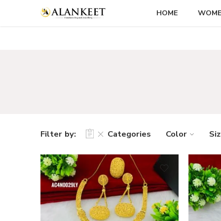
HOME
WOM
Filter by:
Categories
Color
Si