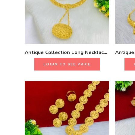
Antique Collection Long Necklace Set With Earrings & Rings 18K Gold Plated One Gram Jewellery
LOGIN TO SEE PRICE