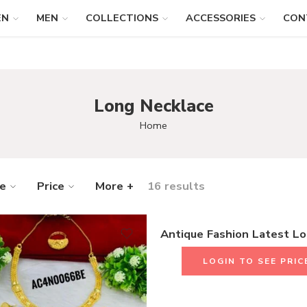
EN
MEN
COLLECTIONS
ACCESSORIES
CON
Long Necklace
Home
ze
Price
More +
16 results
LOGIN TO SEE PRIC