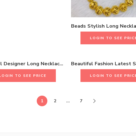
LOGIN TO SEE PRIC
Beautiful Designer Long Necklace Collection With Earrings & Rings
LOGIN TO SEE PRICE
LOGIN TO SEE PRIC
1
2
…
7