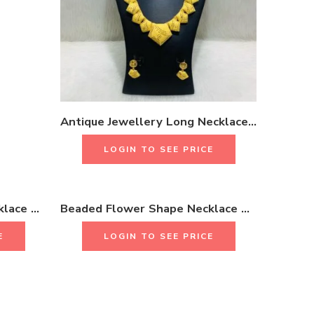
Antique Jewellery Long Necklace Set With Earrings & Rings 18K Gold plated One Gram Jewellery
LOGIN TO SEE PRICE
Beaded Flower Shape Necklace Set 18K Gold Plated One Gram Jewellery
Beaded Flower Shape Necklace Set 18K Gold Plated One Gram Jewellery
E
LOGIN TO SEE PRICE