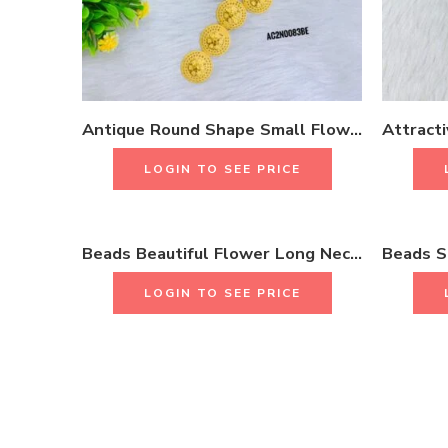
Antique Round Shape Small Flower Design Long Necklace Set 18K Gold Plated One Gram Jewellery
LOGIN TO SEE PRICE
Beads Beautiful Flower Long Necklace Set With Earrings & Rings 18K Gold Plated One Gram Jewellery
LOGIN TO SEE PRICE