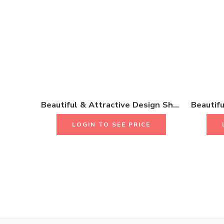
Beautiful & Attractive Design Short Necklace Set With Earrings & Rings 18K Gold Plated One Gram Jewellery
LOGIN TO SEE PRICE