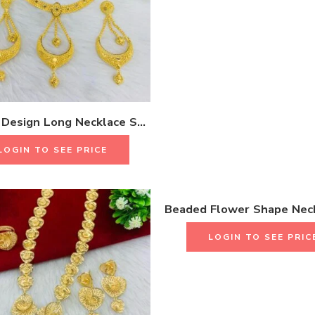
Antique Design Long Necklace Set With Earrings & Rings 18K Gold Plated One Gram Jewellery
LOGIN TO SEE PRICE
LOGIN TO SEE PRIC