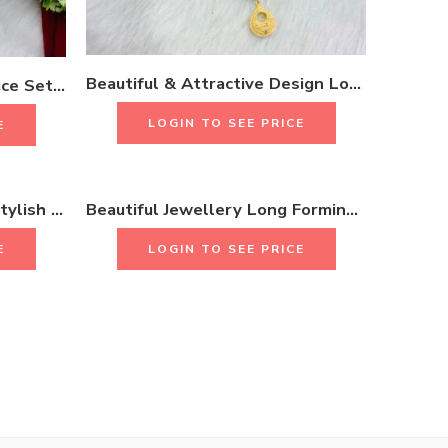
Beautiful & Attractive Design Long Necklace Set With Earrings & Rings 18k Gold Plated One Gram Jewellery
Beads Stylish Long Necklace Set With Long Earrings & Rings 18K Gold Plated One Gram Jewellery
LOGIN TO SEE PRICE
E
Beautiful Fashion Latest Stylish Long Necklace Set 18K Gold Plated One Gram Jewellery
Beautiful Jewellery Long Forming Necklace Set With Earrings & Rings 18K Gold Plated One Gram Jewellery
E
LOGIN TO SEE PRICE