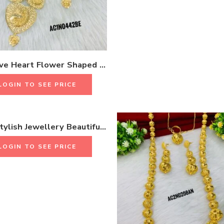
Attractive Heart Flower Shaped Long Necklace Set Birthday Gift & weddings Gift 18K Gold Plated One Gram Jewellery
LOGIN TO SEE PRICE
Beads Stylish Jewellery Beautiful Latest Accessories Gifts For Women
LOGIN TO SEE PRICE