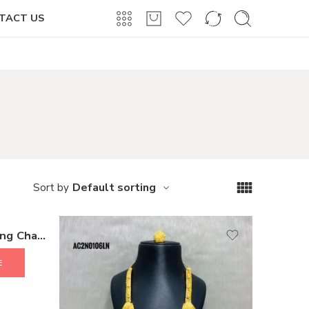
Login / Register
TACT US
Default sorting
Sort by
Antique Fashion Latest Long Chain Pendant Necklace for Women and Girls
E