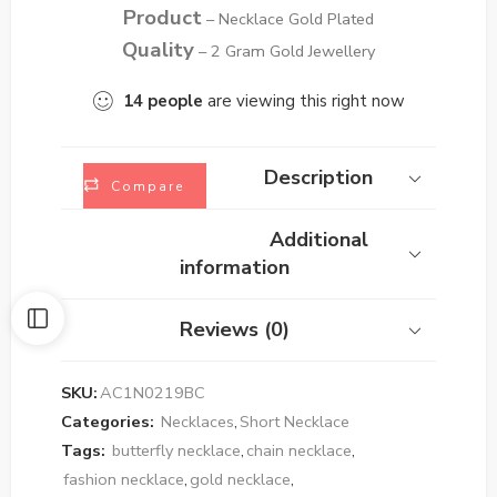
Product
– Necklace Gold Plated
Quality
– 2 Gram Gold Jewellery
14
people
are viewing this right now
Description
Compare
Additional
information
Reviews (0)
SKU:
AC1N0219BC
Categories:
Necklaces
,
Short Necklace
Tags:
butterfly necklace
,
chain necklace
,
fashion necklace
,
gold necklace
,