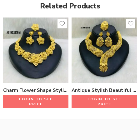
Related Products
Charm Flower Shape Stylish Short Necklace Set With Earrings & Rings 18K Gold Plated One Gram Jewellery
Antique Stylish Beautiful Design Short Necklace Set With Earrings & Rings 18K Gold Plated One Gram Jewellery
LOGIN TO SEE
LOGIN TO SEE
PRICE
PRICE