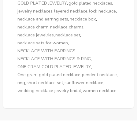
GOLD PLATED JEWELRY
,
gold plated necklaces
,
jewelry necklaces
,
layered necklace
,
lock necklace
,
necklace and earring sets
,
necklace box
,
necklace charm
,
necklace charms
,
necklace jewelries
,
necklace set
,
necklace sets for women
,
NECKLACE WITH EARRINGS
,
NECKLACE WITH EARRINGS & RING
,
ONE GRAM GOLD PLATED JEWELRY
,
One gram gold plated necklace
,
pendent necklace
,
ring
,
short necklace set
,
sunflower necklace
,
wedding necklace jewelry bridal
,
women necklace