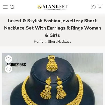
latest & Stylish Fashion jewellery Short
Necklace Set With Earrings & Rings Woman
& Girls
Home
Short Necklace