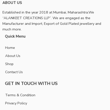
ABOUT US
Established in the year 2018 at Mumbai, Maharashtra.We
“ALANKEET CREATIONS LLP”. We are engaged as the
Manufacturer and Import, Export of Gold Plated jewellery and
much more.
Quick Menu
Home
About Us
Shop
Contact Us
GET IN TOUCH WITH US
Terms & Condition
Privacy Policy