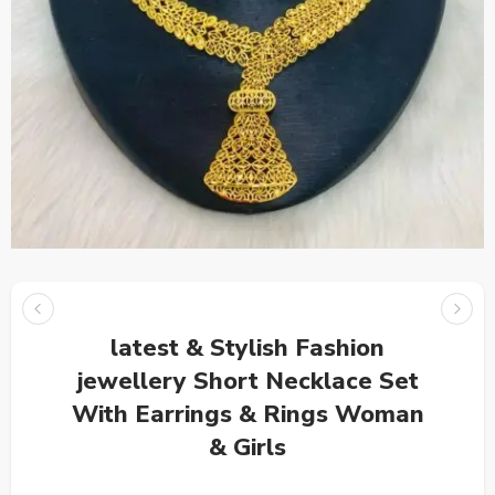
latest & Stylish Fashion
jewellery Short Necklace Set
With Earrings & Rings Woman
& Girls