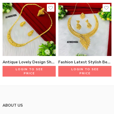
Antique Lovely Design Short Necklace Set With Earrings & Rings 18K Gold Plated One Gram Jewellery
Fashion Latest Stylish Beautiful Design Short Necklace Set With Earrings & Rings 18K Gold plated One Gram Jewellery
LOGIN TO SEE
LOGIN TO SEE
PRICE
PRICE
ABOUT US