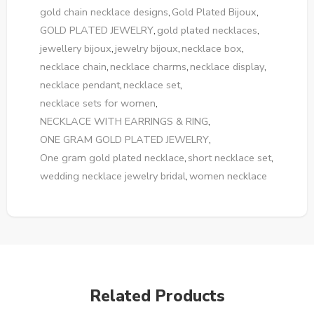
gold chain necklace designs
,
Gold Plated Bijoux
,
GOLD PLATED JEWELRY
,
gold plated necklaces
,
jewellery bijoux
,
jewelry bijoux
,
necklace box
,
necklace chain
,
necklace charms
,
necklace display
,
necklace pendant
,
necklace set
,
necklace sets for women
,
NECKLACE WITH EARRINGS & RING
,
ONE GRAM GOLD PLATED JEWELRY
,
One gram gold plated necklace
,
short necklace set
,
wedding necklace jewelry bridal
,
women necklace
Related Products