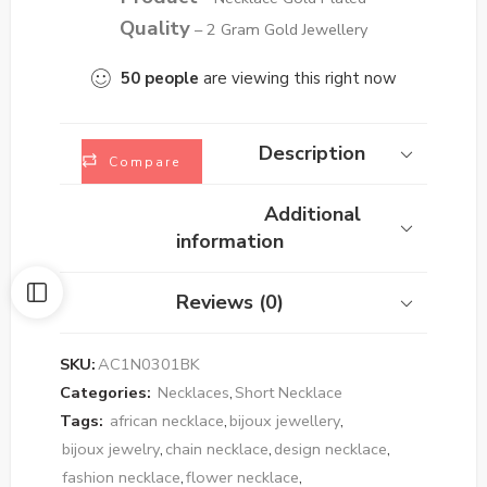
Quality
– 2 Gram Gold Jewellery
50
people
are viewing this right now
Description
Compare
Additional
information
Reviews (0)
SKU:
AC1N0301BK
Categories:
Necklaces
,
Short Necklace
Tags:
african necklace
,
bijoux jewellery
,
bijoux jewelry
,
chain necklace
,
design necklace
,
fashion necklace
,
flower necklace
,