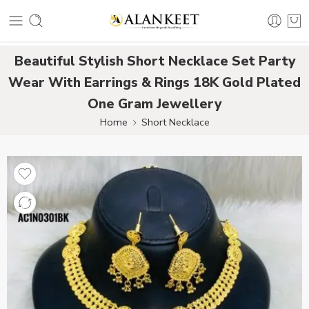
Beautiful Stylish Short Necklace Set Party
Wear With Earrings & Rings 18K Gold Plated
One Gram Jewellery
Home
Short Necklace