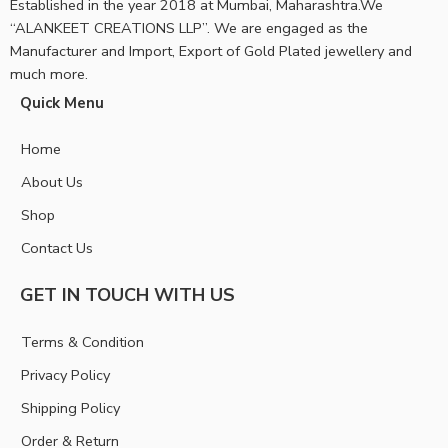
Established in the year 2018 at Mumbai, Maharashtra.We
“ALANKEET CREATIONS LLP”. We are engaged as the
Manufacturer and Import, Export of Gold Plated jewellery and
much more.
Quick Menu
Home
About Us
Shop
Contact Us
GET IN TOUCH WITH US
Terms & Condition
Privacy Policy
Shipping Policy
Order & Return