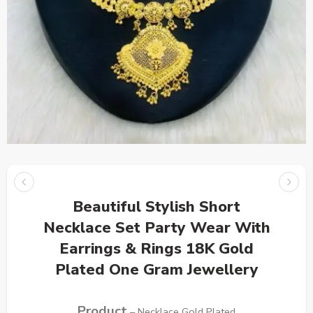
Beautiful Stylish Short
Necklace Set Party Wear With
Earrings & Rings 18K Gold
Plated One Gram Jewellery
Product
– Necklace Gold Plated