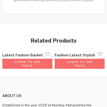
Related Products
Latest Fashion Basket Bali Shape Earrings 18K Gold Plated One Gram Jewellery Woman Design
Fashion Latest Stylish Traditional Jhumki Earrings for Women & Girls
LOGIN TO SEE
LOGIN TO SEE
PRICE
PRICE
ABOUT US
Established in the year 2018 at Mumbai, Maharashtra.We