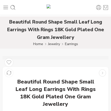
Beautiful Round Shape Small Leaf Long
Earrings With Rings 18K Gold Plated One
Gram Jewellery
Home
Jewelry
Earrings
Beautiful Round Shape Small
Leaf Long Earrings With Rings
18K Gold Plated One Gram
Jewellery