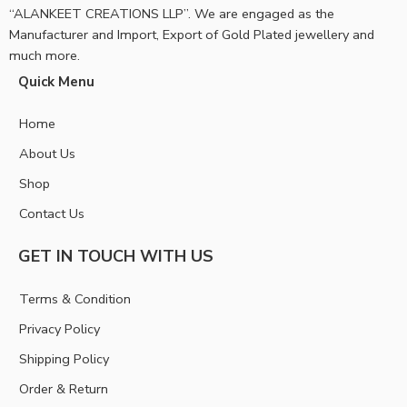
“ALANKEET CREATIONS LLP”. We are engaged as the
Manufacturer and Import, Export of Gold Plated jewellery and
much more.
Quick Menu
Home
About Us
Shop
Contact Us
GET IN TOUCH WITH US
Terms & Condition
Privacy Policy
Shipping Policy
Order & Return