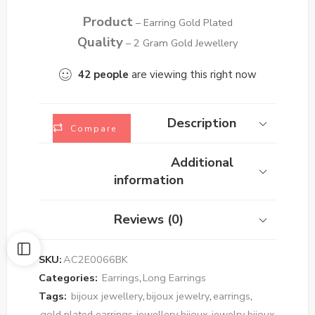
Product
– Earring Gold Plated
Quality
– 2 Gram Gold Jewellery
42
people
are viewing this right now
Description
Compare
Additional
information
Reviews (0)
SKU:
AC2E0066BK
Categories:
Earrings
,
Long Earrings
Tags:
bijoux jewellery
,
bijoux jewelry
,
earrings
,
gold plated earrings
,
jewellery bijoux
,
jewelry bijoux